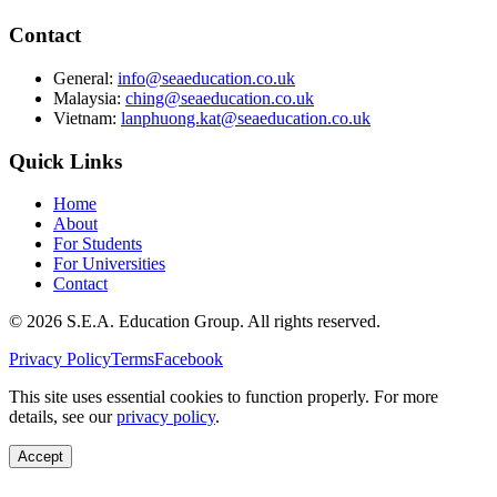
Contact
General:
info@seaeducation.co.uk
Malaysia:
ching@seaeducation.co.uk
Vietnam:
lanphuong.kat@seaeducation.co.uk
Quick Links
Home
About
For Students
For Universities
Contact
©
2026
S.E.A. Education Group. All rights reserved.
Privacy Policy
Terms
Facebook
This site uses essential cookies to function properly. For more
details, see our
privacy policy
.
Accept