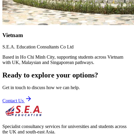
Vietnam
S.E.A. Education Consultants Co Ltd
Based in Ho Chi Minh City, supporting students across Vietnam
with UK, Malaysian and Singaporean pathways.
Ready to explore your options?
Get in touch to discuss how we can help.
Contact Us
Specialist consultancy services for universities and students across
the UK and south-east Asia.