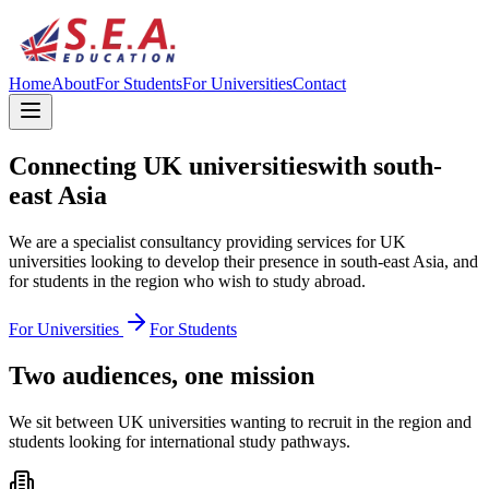
Home
About
For Students
For Universities
Contact
Connecting UK universities
with south-
east Asia
We are a specialist consultancy providing services for UK
universities looking to develop their presence in south-east Asia, and
for students in the region who wish to study abroad.
For Universities
For Students
Two audiences, one mission
We sit between UK universities wanting to recruit in the region and
students looking for international study pathways.