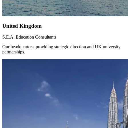
United Kingdom
S.E.A. Education Consultants
Our headquarters, providing strategic direction and UK university
partnerships.