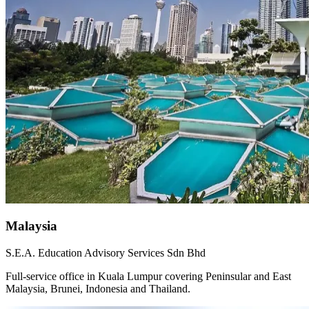
Malaysia
S.E.A. Education Advisory Services Sdn Bhd
Full-service office in Kuala Lumpur covering Peninsular and East
Malaysia, Brunei, Indonesia and Thailand.