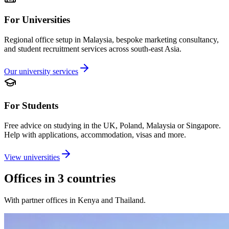
For Universities
Regional office setup in Malaysia, bespoke marketing consultancy,
and student recruitment services across south-east Asia.
Our university services
For Students
Free advice on studying in the UK, Poland, Malaysia or Singapore.
Help with applications, accommodation, visas and more.
View universities
Offices in 3 countries
With partner offices in Kenya and Thailand.