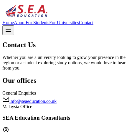
Home
About
For Students
For Universities
Contact
Contact Us
Whether you are a university looking to grow your presence in the
region or a student exploring study options, we would love to hear
from you.
Our offices
General Enquiries
info@seaeducation.co.uk
Malaysia Office
SEA Education Consultants