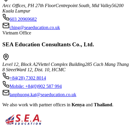
Arcc Offices, PH 27th Floor
Centrepoint South, Mid Valley
56200
Kuala Lumpur
603 20969682
ching@seaeducation.co.uk
Vietnam Office
SEA Education Consultants Co., Ltd.
Level 12, Block A2
Viettel Complex Building
285 Cach Mang Thang
8 Street
Ward 12, Dist. 10, HCMC
+84(28) 7302 8014
Mobile:
+84(0)902 587 994
lanphuong.kat@seaeducation.co.uk
We also work with partner offices in
Kenya
and
Thailand
.