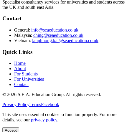
Specialist consultancy services for universities and students across
the UK and south-east Asia.
Contact
General:
info@seaeducation.co.uk
Malaysia:
ching@seaeducation.co.uk
Vietnam:
lanphuong.kat@seaeducation.co.uk
Quick Links
Home
About
For Students
For Universities
Contact
©
2026
S.E.A. Education Group. All rights reserved.
Privacy Policy
Terms
Facebook
This site uses essential cookies to function properly. For more
details, see our
privacy policy
.
Accept