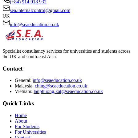
(+84) 914 918 932
sea.internalcontrol@gmail.com
UK
info@seaeducation.co.uk
Specialist consultancy services for universities and students across
the UK and south-east Asia.
Contact
General:
info@seaeducation.co.uk
Malaysia:
ching@seaeducation.co.uk
Vietnam:
lanphuong.kat@seaeducation.co.uk
Quick Links
Home
About
For Students
For Universities
Contact