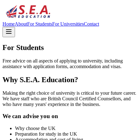
Home
About
For Students
For Universities
Contact
For Students
Free advice on all aspects of applying to university, including
assistance with application forms, accommodation and visas.
Why S.E.A. Education?
Making the right choice of university is critical to your future career.
We have staff who are British Council Certified Counsellors, and
who have many years' experience in the business.
We can advise you on
Why choose the UK
Preparation for study in the UK
Accommodation and cost of living