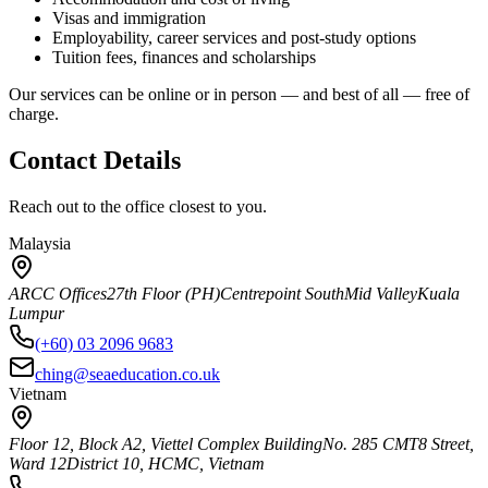
Visas and immigration
Employability, career services and post-study options
Tuition fees, finances and scholarships
Our services can be online or in person — and best of all — free of
charge.
Contact Details
Reach out to the office closest to you.
Malaysia
ARCC Offices
27th Floor (PH)
Centrepoint South
Mid Valley
Kuala
Lumpur
(+60) 03 2096 9683
ching@seaeducation.co.uk
Vietnam
Floor 12, Block A2, Viettel Complex Building
No. 285 CMT8 Street,
Ward 12
District 10, HCMC, Vietnam