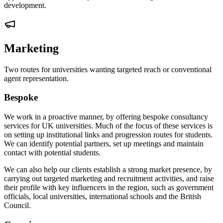
development.
Marketing
Two routes for universities wanting targeted reach or conventional
agent representation.
Bespoke
We work in a proactive manner, by offering bespoke consultancy
services for UK universities. Much of the focus of these services is
on setting up institutional links and progression routes for students.
We can identify potential partners, set up meetings and maintain
contact with potential students.
We can also help our clients establish a strong market presence, by
carrying out targeted marketing and recruitment activities, and raise
their profile with key influencers in the region, such as government
officials, local universities, international schools and the British
Council.