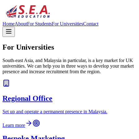
Home
About
For Students
For Universities
Contact
For Universities
South-east Asia, and Malaysia in particular, is a key market for UK
universities. We can help you in three ways to develop your market
presence and increase recruitment from the region.
Regional Office
Set up and operate a permanent presence in Malaysia.
Learn more
Bespoke Marketing