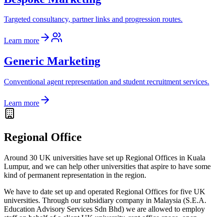
Targeted consultancy, partner links and progression routes.
Learn more
Generic Marketing
Conventional agent representation and student recruitment services.
Learn more
Regional Office
Around 30 UK universities have set up Regional Offices in Kuala
Lumpur, and we can help other universities that aspire to have some
kind of permanent representation in the region.
We have to date set up and operated Regional Offices for five UK
universities. Through our subsidiary company in Malaysia (S.E.A.
Education Advisory Services Sdn Bhd) we are allowed to employ