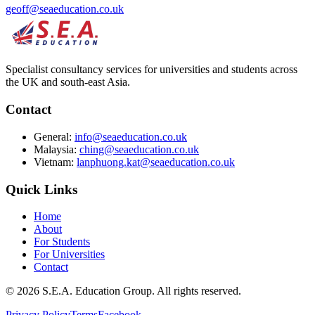
geoff@seaeducation.co.uk
Specialist consultancy services for universities and students across
the UK and south-east Asia.
Contact
General:
info@seaeducation.co.uk
Malaysia:
ching@seaeducation.co.uk
Vietnam:
lanphuong.kat@seaeducation.co.uk
Quick Links
Home
About
For Students
For Universities
Contact
©
2026
S.E.A. Education Group. All rights reserved.
Privacy Policy
Terms
Facebook