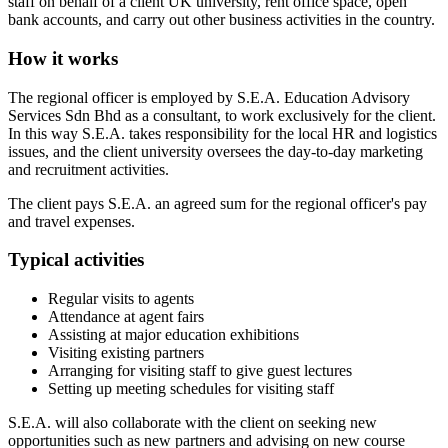
staff on behalf of a client UK university, rent office space, open
bank accounts, and carry out other business activities in the country.
How it works
The regional officer is employed by S.E.A. Education Advisory
Services Sdn Bhd as a consultant, to work exclusively for the client.
In this way S.E.A. takes responsibility for the local HR and logistics
issues, and the client university oversees the day-to-day marketing
and recruitment activities.
The client pays S.E.A. an agreed sum for the regional officer's pay
and travel expenses.
Typical activities
Regular visits to agents
Attendance at agent fairs
Assisting at major education exhibitions
Visiting existing partners
Arranging for visiting staff to give guest lectures
Setting up meeting schedules for visiting staff
S.E.A. will also collaborate with the client on seeking new
opportunities such as new partners and advising on new course