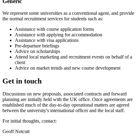
Generic
We represent some universities as a conventional agent, and provide
the normal recruitment services for students such as:
Assistance with course application forms
Assistance with applying for accommodation
Assistance with visa applications
Pre-departure briefings
Advice on scholarships
Attend local marketing and recruitment events on behalf of a
client
Advice on market trends and new course development
Get in touch
Discussions on new proposals, associated contracts and forward
planning are initially held with the UK office. Once agreements are
established much of the day-to-day operational matters are agreed
between the university's international officer and the local staff.
For initial thoughts, contact:
Geoff Notcutt