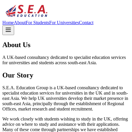
Home
About
For Students
For Universities
Contact
About Us
A UK-based consultancy dedicated to specialist education services
for universities and students across south-east Asia.
Our Story
S.E.A. Education Group is a UK-based consultancy dedicated to
specialist education services for universities in the UK and in south-
east Asia. We help UK universities develop their market presence in
south-east Asia, principally through the establishment of Regional
Offices, market research and student recruitment.
We work closely with students wishing to study in the UK, offering
advice on where to study and assistance with their applications.
Many of these come through partnerships we have established