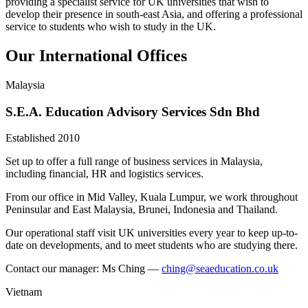
providing a specialist service for UK universities that wish to
develop their presence in south-east Asia, and offering a professional
service to students who wish to study in the UK.
Our International Offices
Malaysia
S.E.A. Education Advisory Services Sdn Bhd
Established 2010
Set up to offer a full range of business services in Malaysia,
including financial, HR and logistics services.
From our office in Mid Valley, Kuala Lumpur, we work throughout
Peninsular and East Malaysia, Brunei, Indonesia and Thailand.
Our operational staff visit UK universities every year to keep up-to-
date on developments, and to meet students who are studying there.
Contact our manager: Ms Ching —
ching@seaeducation.co.uk
Vietnam