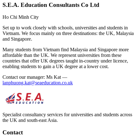
S.E.A. Education Consultants Co Ltd
Ho Chi Minh City
Set up to work closely with schools, universities and students in
Vietnam. We focus mainly on three destinations: the UK, Malaysia
and Singapore.
Many students from Vietnam find Malaysia and Singapore more
affordable than the UK. We represent universities from these
countries that offer UK degrees taught in-country under licence,
enabling students to gain a UK degree at a lower cost.
Contact our manager: Ms Kat —
lanphuong.kat@seaeducation.co.uk
Specialist consultancy services for universities and students across
the UK and south-east Asia.
Contact