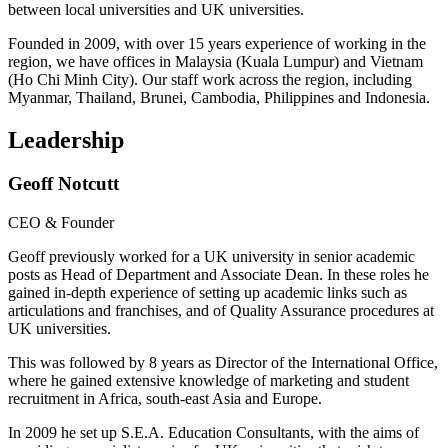
between local universities and UK universities.
Founded in 2009, with over 15 years experience of working in the
region, we have offices in Malaysia (Kuala Lumpur) and Vietnam
(Ho Chi Minh City). Our staff work across the region, including
Myanmar, Thailand, Brunei, Cambodia, Philippines and Indonesia.
Leadership
Geoff Notcutt
CEO & Founder
Geoff previously worked for a UK university in senior academic
posts as Head of Department and Associate Dean. In these roles he
gained in-depth experience of setting up academic links such as
articulations and franchises, and of Quality Assurance procedures at
UK universities.
This was followed by 8 years as Director of the International Office,
where he gained extensive knowledge of marketing and student
recruitment in Africa, south-east Asia and Europe.
In 2009 he set up S.E.A. Education Consultants, with the aims of